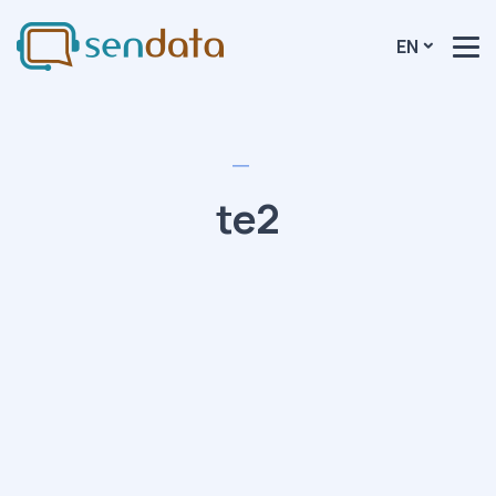
EN
te2