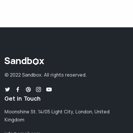
© 2022 Sandbox.
All rights reserved.
Get in Touch
Moonshine St. 14/05 Light City, London, United
Kingdom