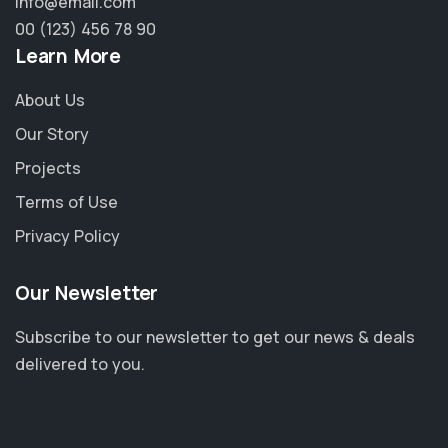
info@email.com
00 (123) 456 78 90
Learn More
About Us
Our Story
Projects
Terms of Use
Privacy Policy
Our Newsletter
Subscribe to our newsletter to get our news & deals
delivered to you.