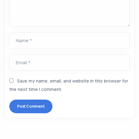
Name *
Email *
Save my name, email, and website in this browser for
the next time I comment.