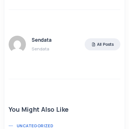
Sendata
All Posts
Sendata
You Might Also Like
UNCATEGORIZED