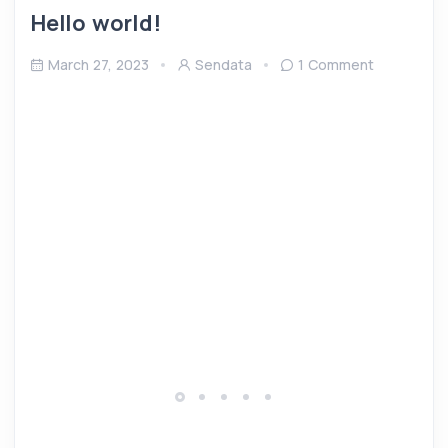
Hello world!
March 27, 2023
Sendata
1 Comment