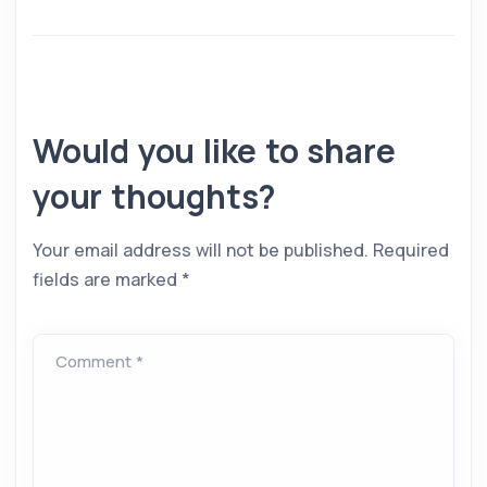
Would you like to share
your thoughts?
Your email address will not be published.
Required
fields are marked
*
Comment *