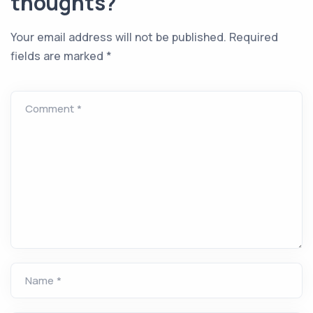
thoughts?
Your email address will not be published.
Required
fields are marked
*
Comment *
Name *