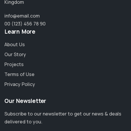
Kingdom
info@email.com
00 (123) 456 78 90
Learn More
About Us
Our Story
Projects
Terms of Use
Privacy Policy
Our Newsletter
Subscribe to our newsletter to get our news & deals
delivered to you.