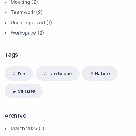
Meeting
(2)
Teamwork
(2)
Uncategorized
(1)
Workspace
(2)
Tags
Fun
Landscape
Nature
Still Life
Archive
March 2023
(1)