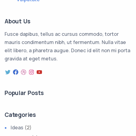
About Us
Fusce dapibus, tellus ac cursus commodo, tortor
mauris condimentum nibh, ut fermentum. Nulla vitae
elit libero, a pharetra augue. Donec id elit non mi porta
gravida at eget metus.
Popular Posts
Categories
Ideas
(2)