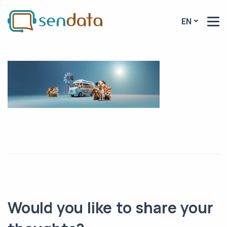
EN
Would you like to share your