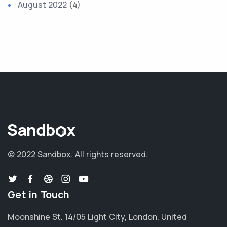
August 2022
(4)
© 2022 Sandbox.
All rights reserved.
Get in Touch
Moonshine St. 14/05 Light City, London, United