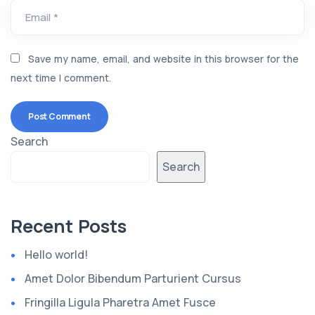
Email *
Save my name, email, and website in this browser for the
next time I comment.
Search
Search
Recent Posts
Hello world!
Amet Dolor Bibendum Parturient Cursus
Fringilla Ligula Pharetra Amet Fusce