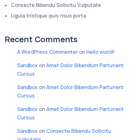
Consecte Bibendu Sollicitu Vulputate
Ligula tristique quis risus porta
Recent Comments
A WordPress Commenter
on
Hello world!
Sandbox
on
Amet Dolor Bibendum Parturient
Cursus
Sandbox
on
Amet Dolor Bibendum Parturient
Cursus
Sandbox
on
Amet Dolor Bibendum Parturient
Cursus
Sandbox
on
Consecte Bibendu Sollicitu
Vulputate