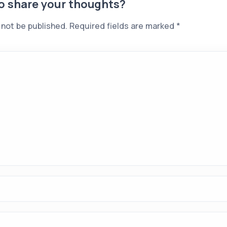
to share your thoughts?
 not be published.
Required fields are marked
*