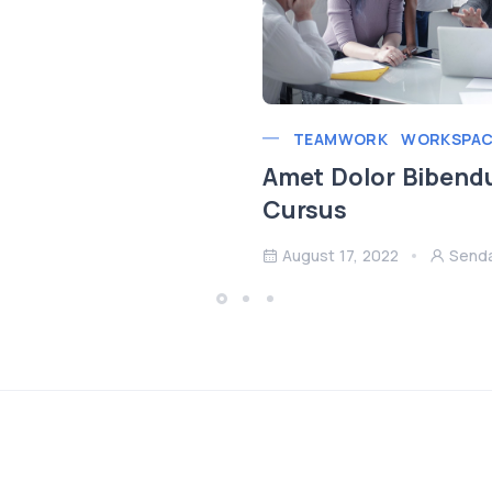
TEAMWORK
WORKSPAC
Amet Dolor Bibend
Cursus
August 17, 2022
Send