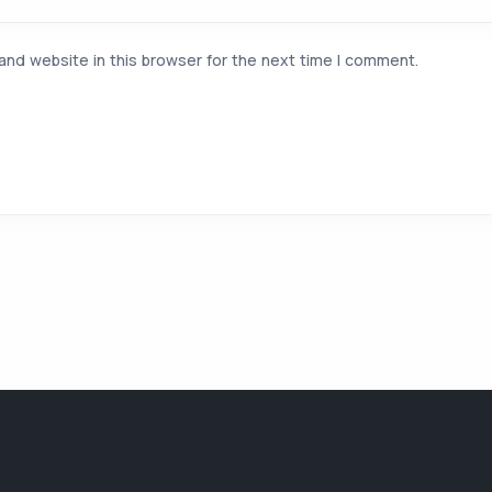
and website in this browser for the next time I comment.