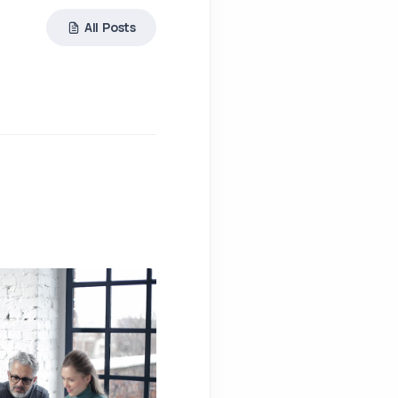
All Posts