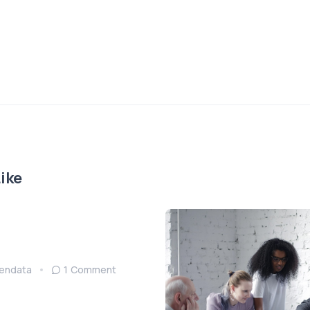
ike
endata
1 Comment