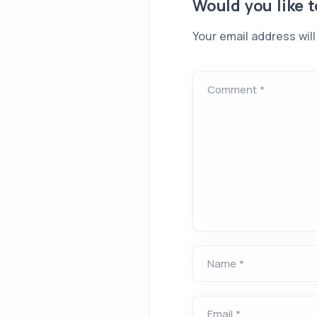
Would you like 
Your email address will
Comment *
Name *
Email *