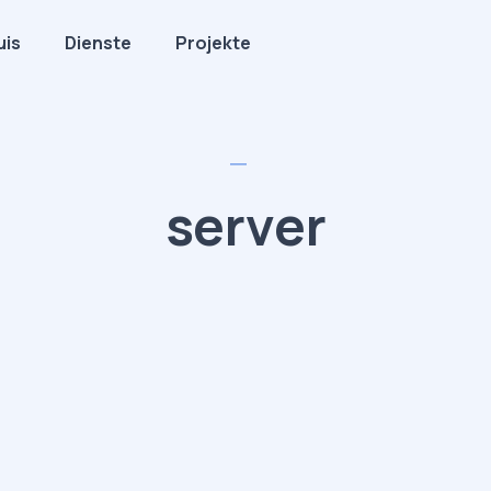
uis
Dienste
Projekte
server