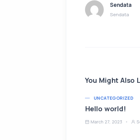
Sendata
Sendata
You Might Also L
UNCATEGORIZED
Hello world!
March 27, 2023
S