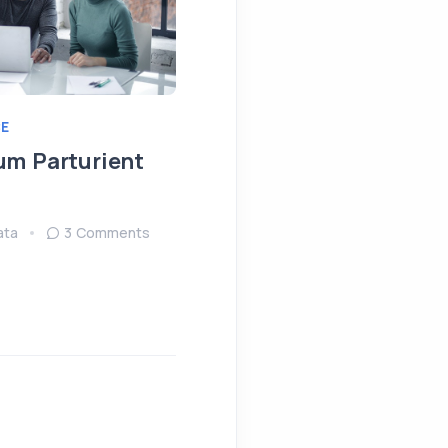
E
IDEAS
MEETING
um Parturient
Fringilla Ligula Phare
Fusce
ata
3 Comments
August 15, 2022
Sendata