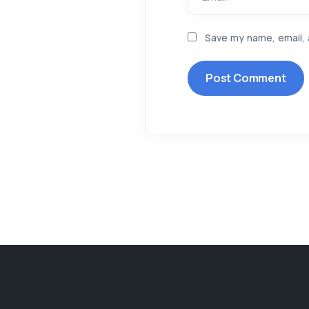
Save my name, email, 