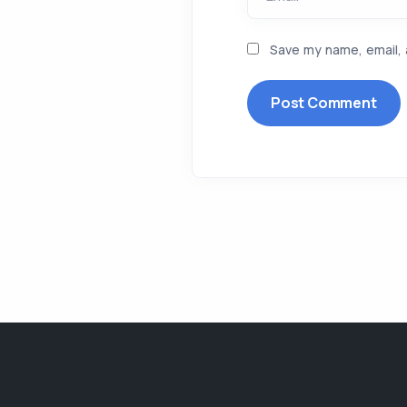
Save my name, email, 