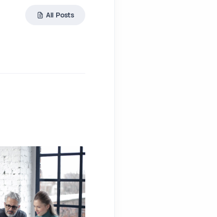
All Posts