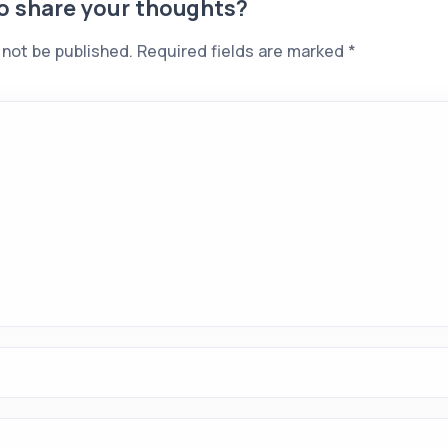
to share your thoughts?
 not be published.
Required fields are marked
*