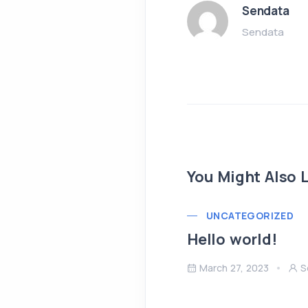
Sendata
Sendata
You Might Also L
UNCATEGORIZED
Hello world!
March 27, 2023
S