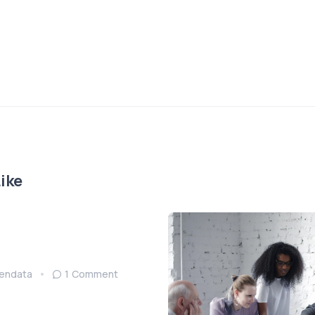
ike
endata
1 Comment