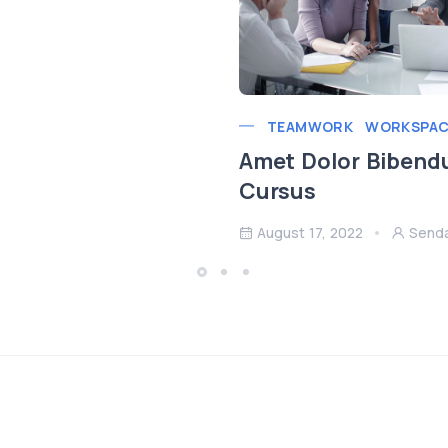
TEAMWORK
WORKSPAC
Amet Dolor Bibend
Cursus
August 17, 2022
Send