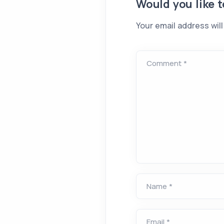
Would you like 
Your email address will
Comment *
Name *
Email *