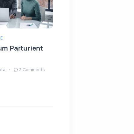
E
IDEAS
MEETING
um Parturient
Fringilla Ligula Phare
Fusce
ata
3 Comments
August 15, 2022
Sendata