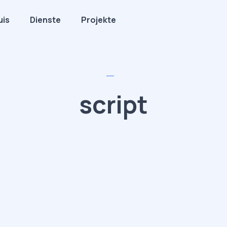
uis
Dienste
Projekte
script