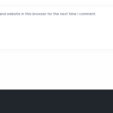
and website in this browser for the next time I comment.