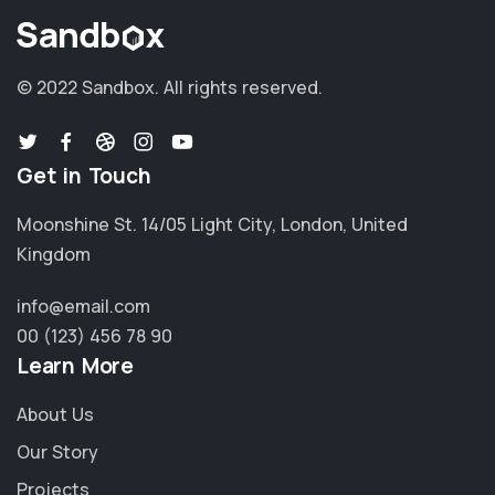
© 2022 Sandbox.
All rights reserved.
Get in Touch
Moonshine St. 14/05 Light City, London, United
Kingdom
info@email.com
00 (123) 456 78 90
Learn More
About Us
Our Story
Projects