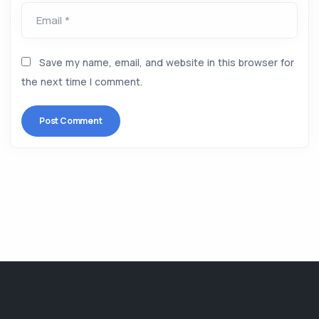
Email *
Save my name, email, and website in this browser for
the next time I comment.