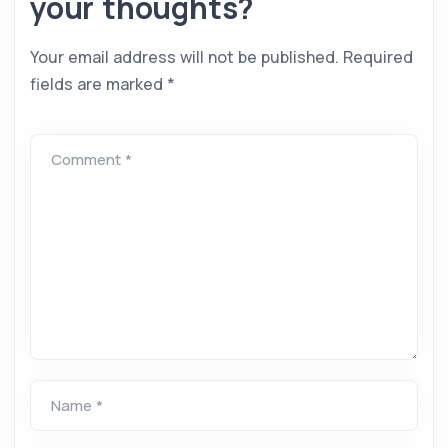
your thoughts?
Your email address will not be published.
Required
fields are marked
*
Comment *
Name *