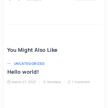
You Might Also Like
UNCATEGORIZED
Hello world!
March 27, 2023
Sendata
1 Comment