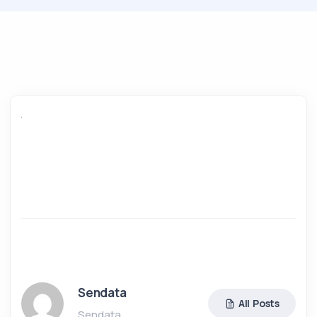
Sendata
All Posts
Sendata