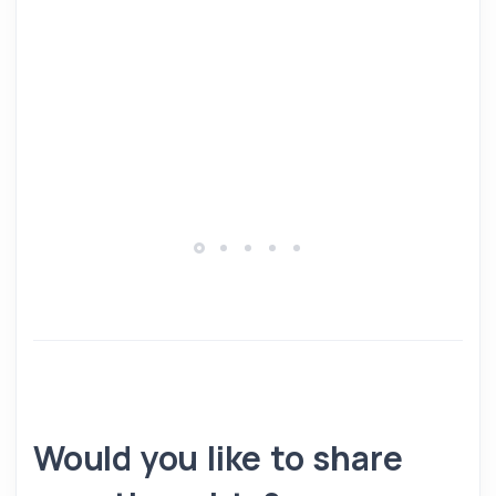
Would you like to share