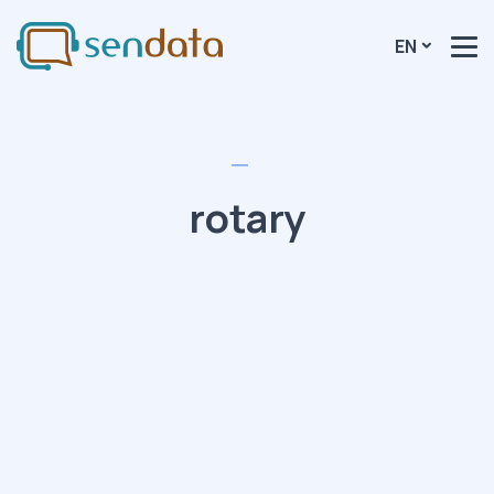
EN
rotary