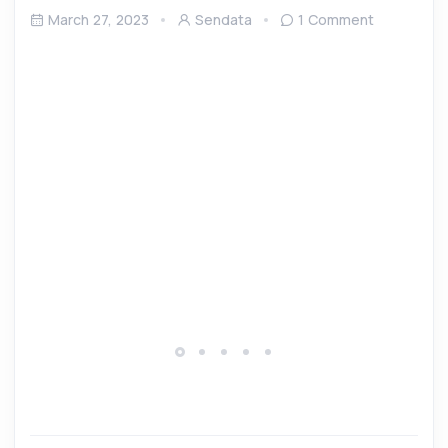
March 27, 2023
Sendata
1 Comment