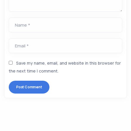
Name *
Email *
Save my name, email, and website in this browser for
the next time I comment.