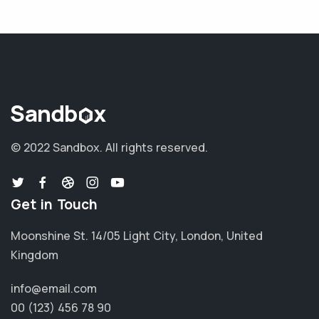
© 2022 Sandbox.
All rights reserved.
Get in Touch
Moonshine St. 14/05 Light City, London, United
Kingdom
info@email.com
00 (123) 456 78 90