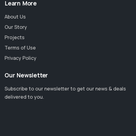
Learn More
About Us
Our Story
Projects
Terms of Use
Privacy Policy
Our Newsletter
Subscribe to our newsletter to get our news & deals
delivered to you.