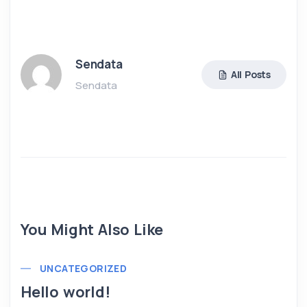
Sendata
All Posts
Sendata
You Might Also Like
UNCATEGORIZED
Hello world!