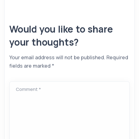
Would you like to share
your thoughts?
Your email address will not be published.
Required
fields are marked
*
Comment *