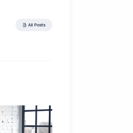
All Posts