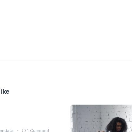
ike
endata
1 Comment