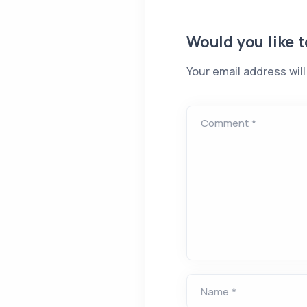
Would you like 
Your email address will
Comment *
Name *