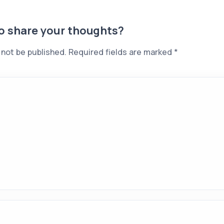
to share your thoughts?
 not be published.
Required fields are marked
*