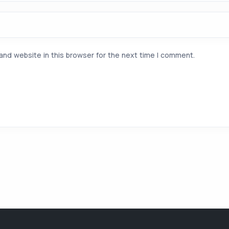
and website in this browser for the next time I comment.