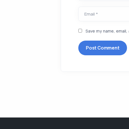
Email *
Save my name, email, 