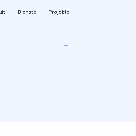
uis
Dienste
Projekte