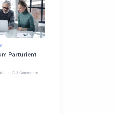
E
IDEAS
MEETING
um Parturient
Fringilla Ligula Phare
Fusce
ata
3 Comments
August 15, 2022
Sendata