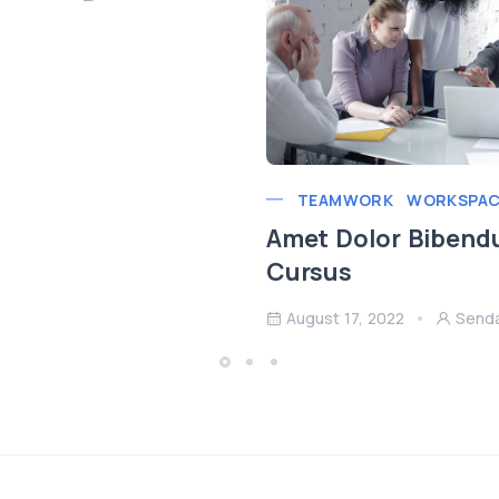
TEAMWORK
WORKSPAC
Amet Dolor Bibend
Cursus
August 17, 2022
Send