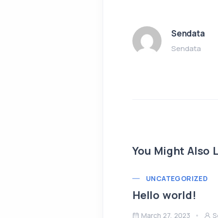
Sendata
Sendata
You Might Also L
UNCATEGORIZED
Hello world!
March 27, 2023
S