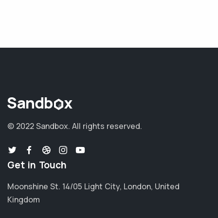
© 2022 Sandbox.
All rights reserved.
Get in Touch
Moonshine St. 14/05 Light City, London, United
Kingdom