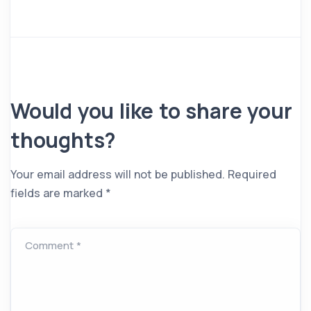
Would you like to share your
thoughts?
Your email address will not be published.
Required
fields are marked
*
Comment *