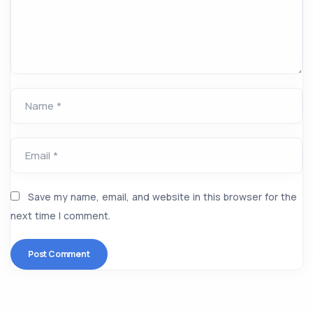
Name *
Email *
Save my name, email, and website in this browser for the
next time I comment.