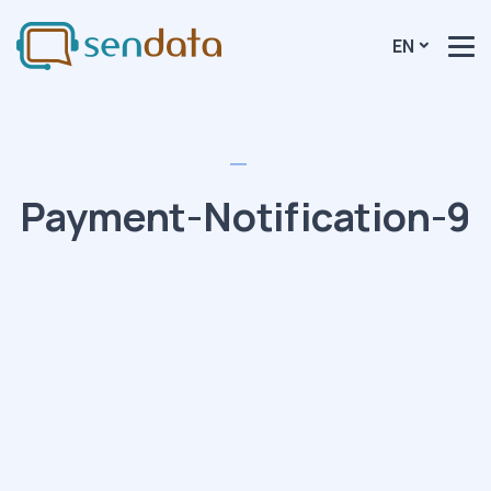
EN
Payment-Notification-9