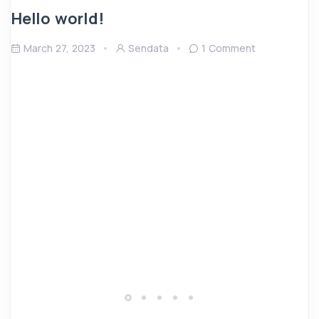
Hello world!
March 27, 2023
Sendata
1 Comment