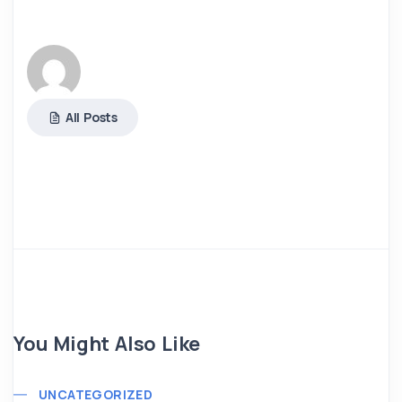
All Posts
You Might Also Like
UNCATEGORIZED