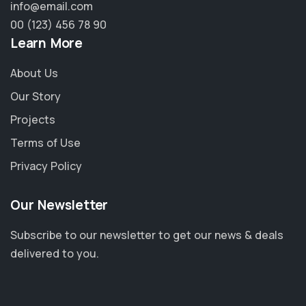
info@email.com
00 (123) 456 78 90
Learn More
About Us
Our Story
Projects
Terms of Use
Privacy Policy
Our Newsletter
Subscribe to our newsletter to get our news & deals
delivered to you.