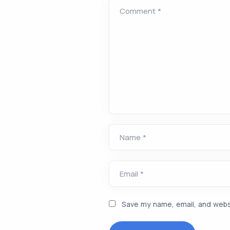
Comment *
Name *
Email *
Save my name, email, and websi