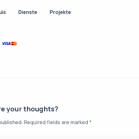
uis
Dienste
Projekte
re your thoughts?
published.
Required fields are marked
*