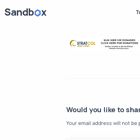
T
Would you like to sha
Your email address will not be 