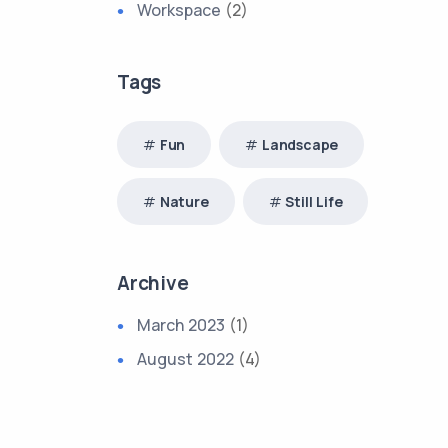
Workspace
(2)
Tags
Fun
Landscape
Nature
Still Life
Archive
March 2023
(1)
August 2022
(4)