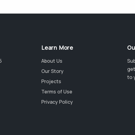
Learn More
Ou
5
About Us
Sub
get
Our Story
to 
Projects
Terms of Use
Privacy Policy