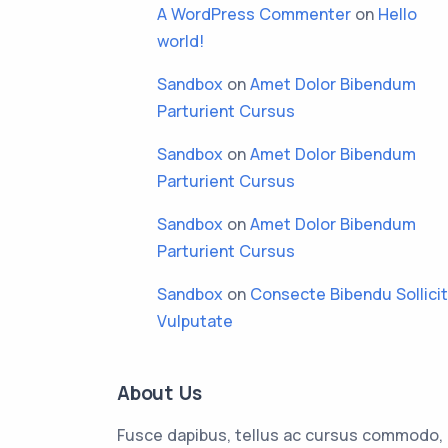
A WordPress Commenter
on
Hello
world!
Sandbox
on
Amet Dolor Bibendum
Parturient Cursus
Sandbox
on
Amet Dolor Bibendum
Parturient Cursus
Sandbox
on
Amet Dolor Bibendum
Parturient Cursus
Sandbox
on
Consecte Bibendu Sollici
Vulputate
About Us
Fusce dapibus, tellus ac cursus commodo,