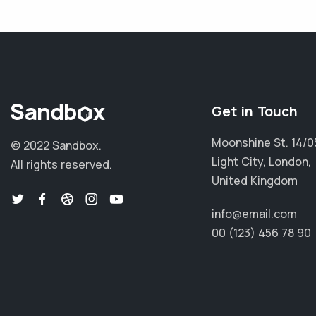
Get in Touch
Moonshine St. 14/0
© 2022 Sandbox.
Light City, London,
All rights reserved.
United Kingdom
info@email.com
00 (123) 456 78 90