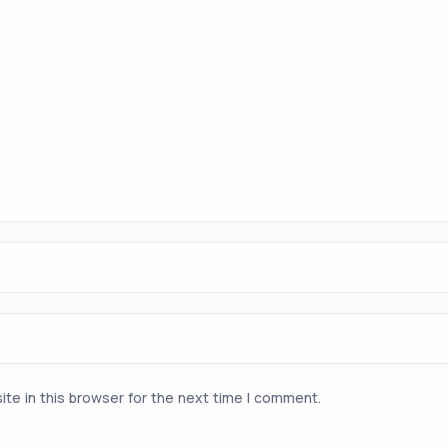
te in this browser for the next time I comment.