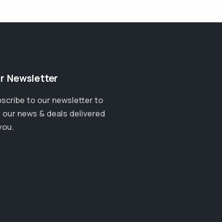
r Newsletter
scribe to our newsletter to
 our news & deals delivered
you.