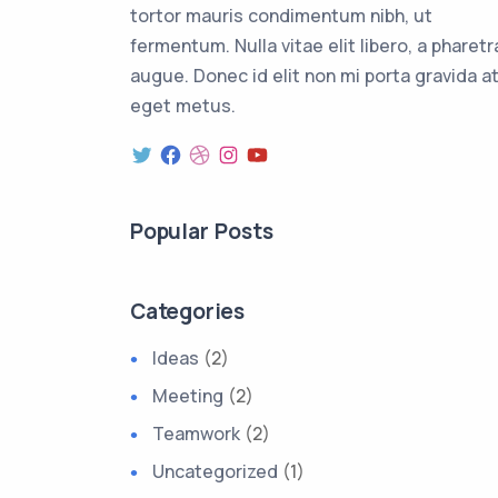
tortor mauris condimentum nibh, ut
fermentum. Nulla vitae elit libero, a pharetr
augue. Donec id elit non mi porta gravida a
eget metus.
Popular Posts
Categories
Ideas
(2)
Meeting
(2)
Teamwork
(2)
Uncategorized
(1)