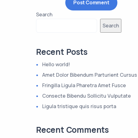
Search
Search
Recent Posts
Hello world!
Amet Dolor Bibendum Parturient Cursus
Fringilla Ligula Pharetra Amet Fusce
Consecte Bibendu Sollicitu Vulputate
Ligula tristique quis risus porta
Recent Comments