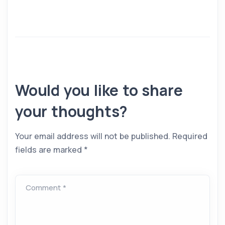
Would you like to share
your thoughts?
Your email address will not be published.
Required
fields are marked
*
Comment *