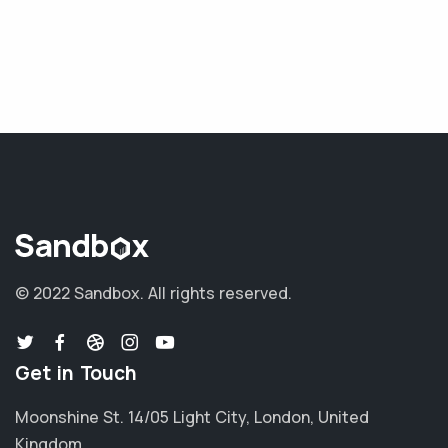
© 2022 Sandbox.
All rights reserved.
Get in Touch
Moonshine St. 14/05 Light City, London, United
Kingdom