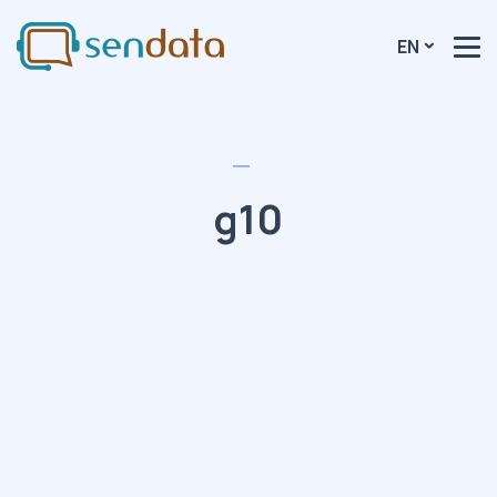
EN
g10