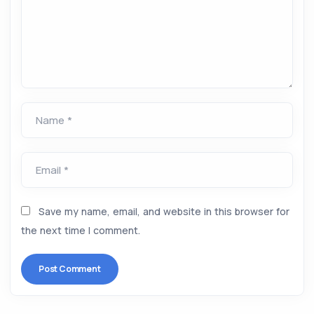
Name *
Email *
Save my name, email, and website in this browser for
the next time I comment.