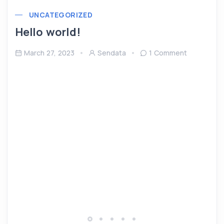
UNCATEGORIZED
Hello world!
March 27, 2023
Sendata
1 Comment