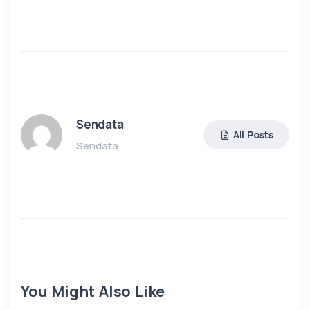
Sendata
All Posts
Sendata
You Might Also Like