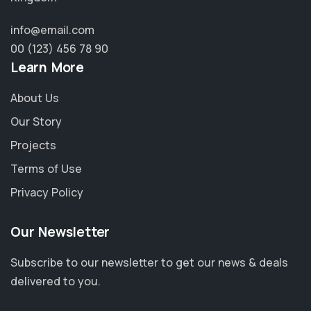
info@email.com
00 (123) 456 78 90
Learn More
About Us
Our Story
Projects
Terms of Use
Privacy Policy
Our Newsletter
Subscribe to our newsletter to get our news & deals
delivered to you.