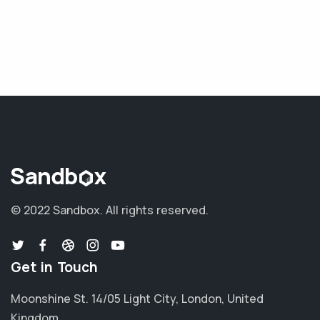
© 2022 Sandbox.
All rights reserved.
Get in Touch
Moonshine St. 14/05 Light City, London, United
Kingdom