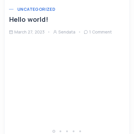
UNCATEGORIZED
Hello world!
March 27, 2023
Sendata
1 Comment