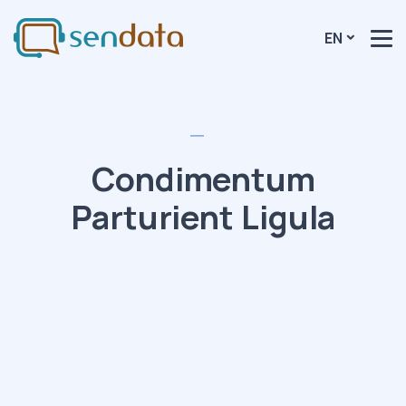
EN
Condimentum
Parturient Ligula