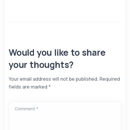
Would you like to share
your thoughts?
Your email address will not be published.
Required
fields are marked
*
Comment *