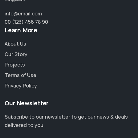
info@email.com
00 (123) 456 78 90
Learn More
About Us
Our Story
Projects
Terms of Use
Privacy Policy
Our Newsletter
Subscribe to our newsletter to get our news & deals
delivered to you.