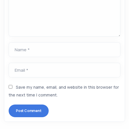
Name *
Email *
Save my name, email, and website in this browser for
the next time I comment.