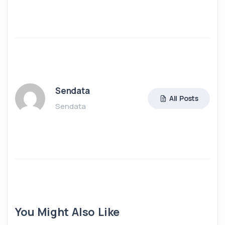
Sendata
All Posts
Sendata
You Might Also Like