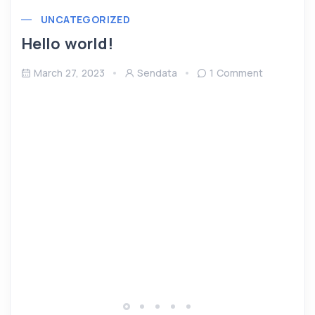
UNCATEGORIZED
Hello world!
March 27, 2023
Sendata
1 Comment