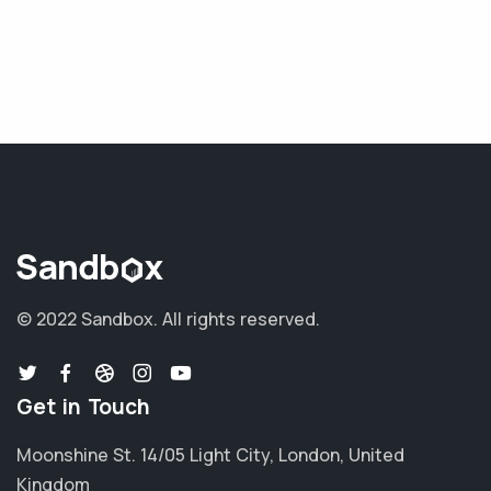
© 2022 Sandbox.
All rights reserved.
Get in Touch
Moonshine St. 14/05 Light City, London, United
Kingdom