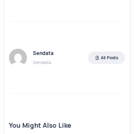
Sendata
All Posts
Sendata
You Might Also Like