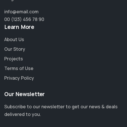
info@email.com
00 (123) 456 78 90
Learn More
About Us
Our Story
Projects
Terms of Use
Privacy Policy
Our Newsletter
Subscribe to our newsletter to get our news & deals
delivered to you.