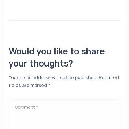
Would you like to share
your thoughts?
Your email address will not be published.
Required
fields are marked
*
Comment *