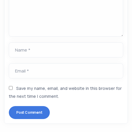
Name *
Email *
Save my name, email, and website in this browser for
the next time I comment.