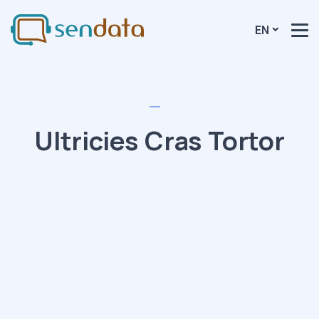
EN
Ultricies Cras Tortor