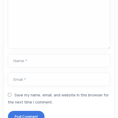
Name *
Email *
Save my name, email, and website in this browser for
the next time I comment.