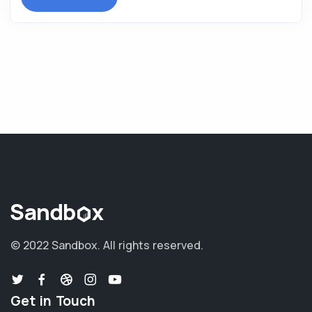
© 2022 Sandbox.
All rights reserved.
Get in Touch