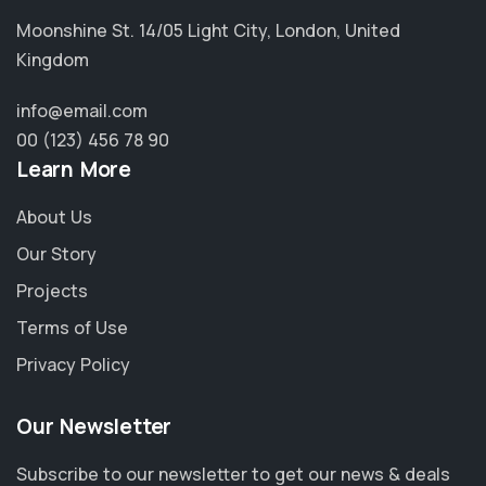
Moonshine St. 14/05 Light City, London, United
Kingdom
info@email.com
00 (123) 456 78 90
Learn More
About Us
Our Story
Projects
Terms of Use
Privacy Policy
Our Newsletter
Subscribe to our newsletter to get our news & deals