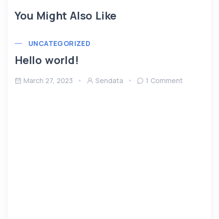
You Might Also Like
UNCATEGORIZED
Hello world!
March 27, 2023
Sendata
1 Comment