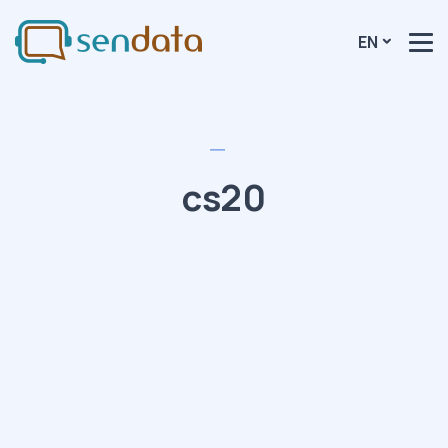
EN
cs20