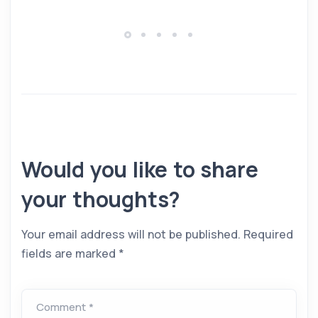
Would you like to share
your thoughts?
Your email address will not be published.
Required
fields are marked
*
Comment *