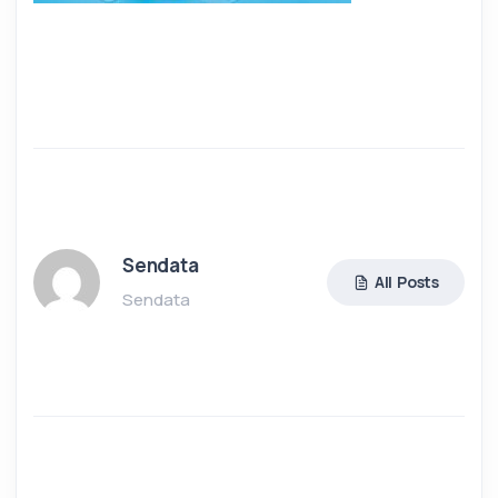
Sendata
All Posts
Sendata