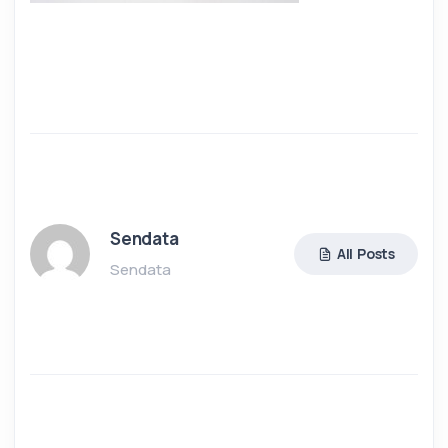
Sendata
All Posts
Sendata