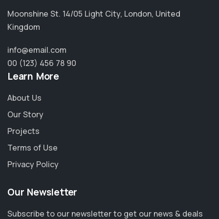
Moonshine St. 14/05 Light City, London, United
Kingdom
info@email.com
00 (123) 456 78 90
Learn More
About Us
Our Story
Projects
Terms of Use
Privacy Policy
Our Newsletter
Subscribe to our newsletter to get our news & deals