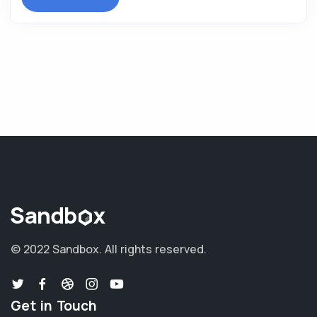
© 2022 Sandbox.
All rights reserved.
Get in Touch