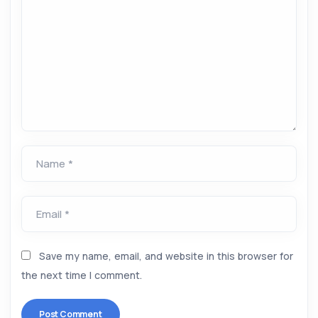
Name *
Email *
Save my name, email, and website in this browser for
the next time I comment.