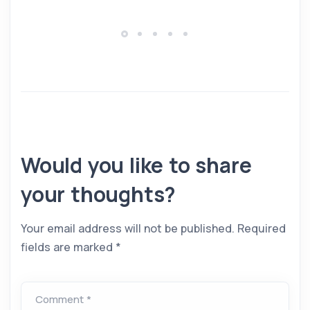
Would you like to share
your thoughts?
Your email address will not be published.
Required
fields are marked
*
Comment *