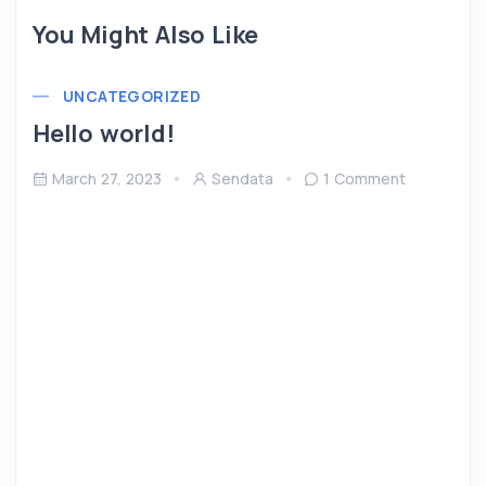
You Might Also Like
UNCATEGORIZED
Hello world!
March 27, 2023
Sendata
1 Comment