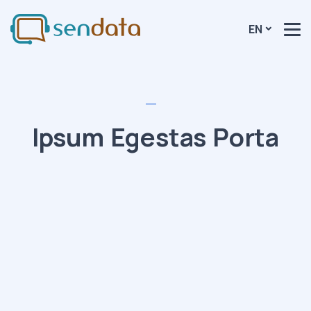
EN
Ipsum Egestas Porta