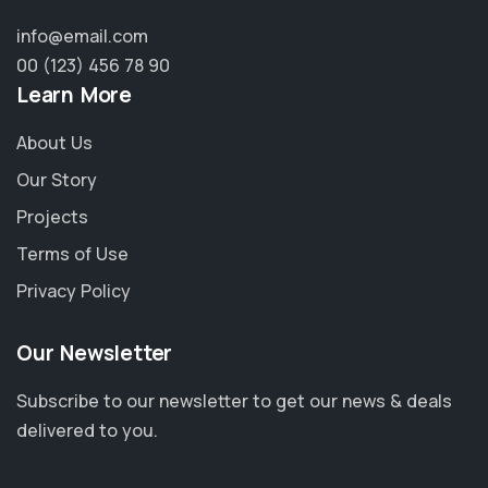
info@email.com
00 (123) 456 78 90
Learn More
About Us
Our Story
Projects
Terms of Use
Privacy Policy
Our Newsletter
Subscribe to our newsletter to get our news & deals
delivered to you.