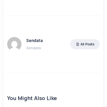
Sendata
All Posts
Sendata
You Might Also Like