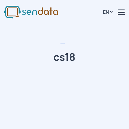
EN
cs18