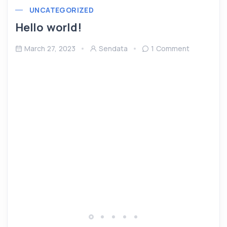
UNCATEGORIZED
Hello world!
March 27, 2023
Sendata
1 Comment