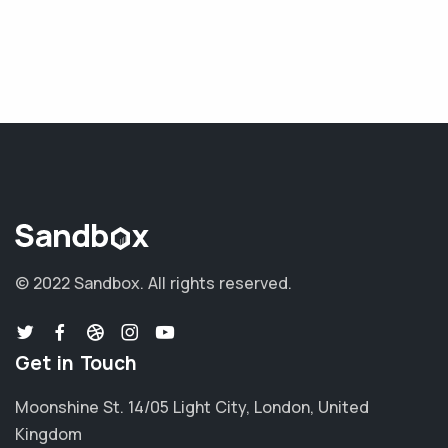
© 2022 Sandbox.
All rights reserved.
Get in Touch
Moonshine St. 14/05 Light City, London, United
Kingdom