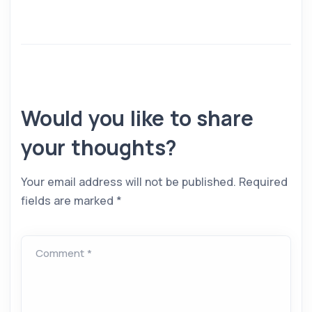
Would you like to share
your thoughts?
Your email address will not be published.
Required
fields are marked
*
Comment *