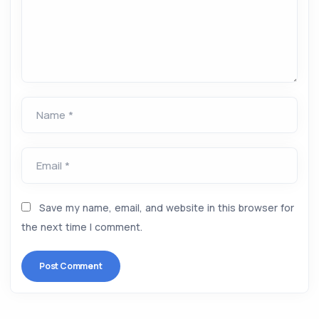
Name *
Email *
Save my name, email, and website in this browser for
the next time I comment.