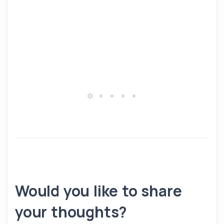
Would you like to share
your thoughts?