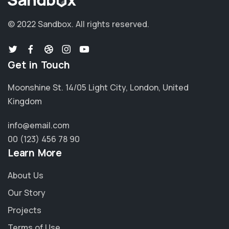
© 2022 Sandbox.
All rights reserved.
Get in Touch
Moonshine St. 14/05 Light City, London, United
Kingdom
info@email.com
00 (123) 456 78 90
Learn More
About Us
Our Story
Projects
Terms of Use