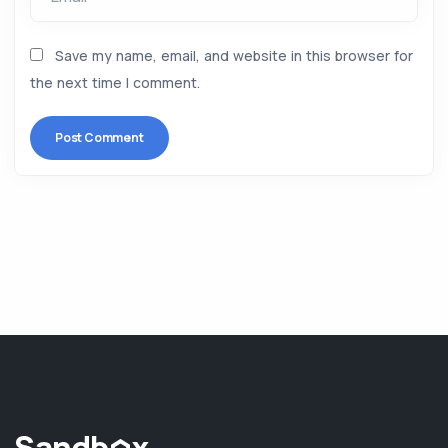
Save my name, email, and website in this browser for
the next time I comment.