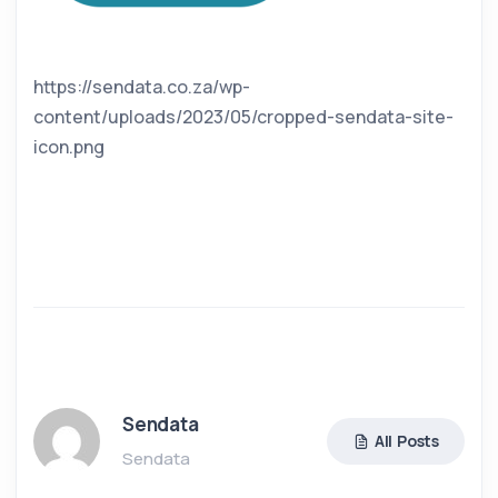
https://sendata.co.za/wp-
content/uploads/2023/05/cropped-sendata-site-
icon.png
Sendata
All Posts
Sendata