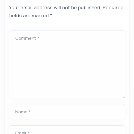
Your email address will not be published.
Required
fields are marked
*
Comment *
Name *
Email *