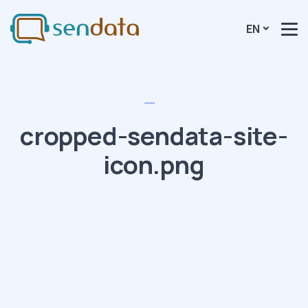
EN
cropped-sendata-site-
icon.png