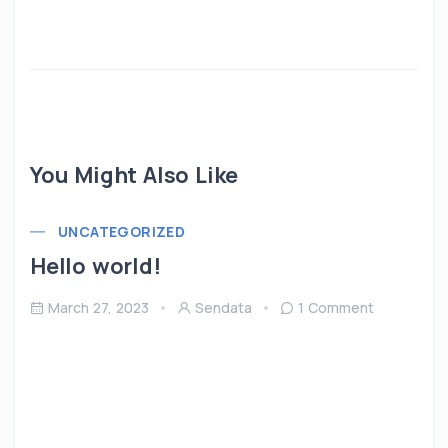
You Might Also Like
UNCATEGORIZED
Hello world!
March 27, 2023
Sendata
1 Comment