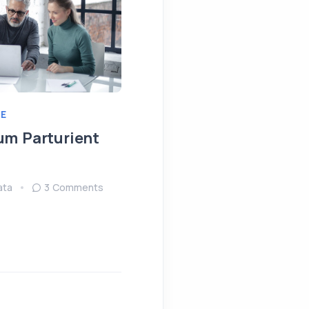
E
IDEAS
MEETING
um Parturient
Fringilla Ligula Phare
Fusce
ata
3 Comments
August 15, 2022
Sendata