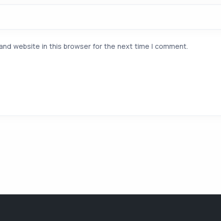
and website in this browser for the next time I comment.