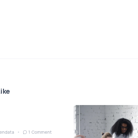
ike
endata
1 Comment