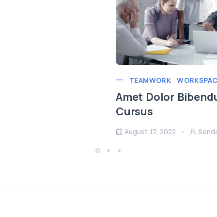
TEAMWORK
WORKSPAC
Amet Dolor Bibend
Cursus
August 17, 2022
Send