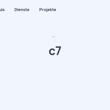
uis
Dienste
Projekte
c7