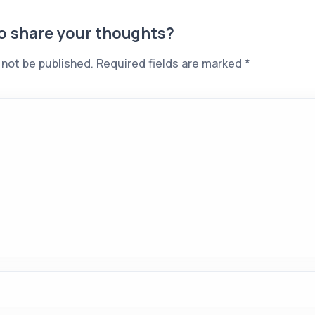
to share your thoughts?
 not be published.
Required fields are marked
*