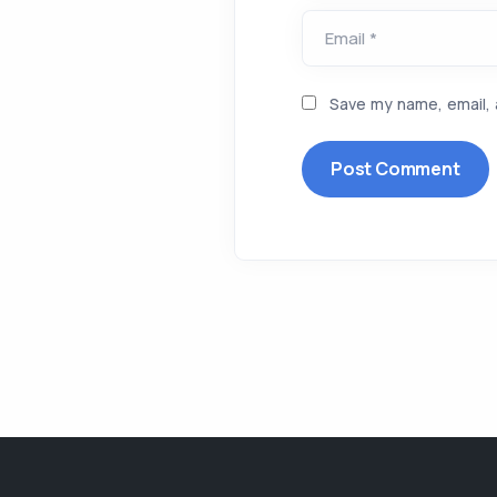
Email *
Save my name, email, 