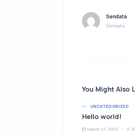
Sendata
Sendata
You Might Also L
UNCATEGORIZED
Hello world!
March 27, 2023
S