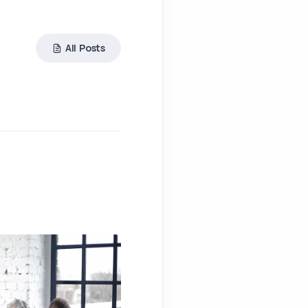
All Posts