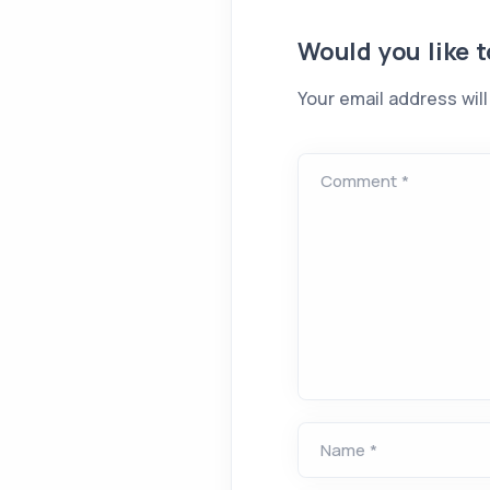
Would you like 
Your email address will
Comment *
Name *