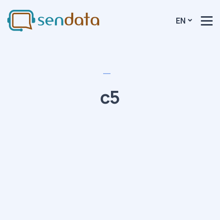
EN
c5