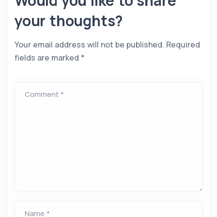
Would you like to share
your thoughts?
Your email address will not be published.
Required
fields are marked
*
Comment *
Name *