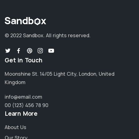
© 2022 Sandbox.
All rights reserved.
Get in Touch
Moonshine St. 14/05 Light City, London, United
Kingdom
info@email.com
00 (123) 456 78 90
Learn More
About Us
Our Story