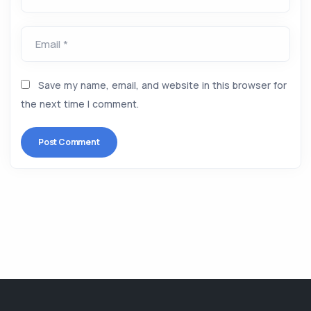
Email *
Save my name, email, and website in this browser for
the next time I comment.