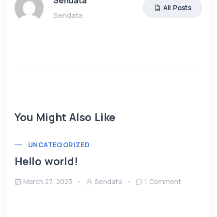
Sendata
All Posts
Sendata
You Might Also Like
UNCATEGORIZED
Hello world!
March 27, 2023
Sendata
1 Comment