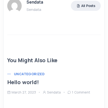
Sendata
All Posts
Sendata
You Might Also Like
UNCATEGORIZED
Hello world!
March 27, 2023
Sendata
1 Comment