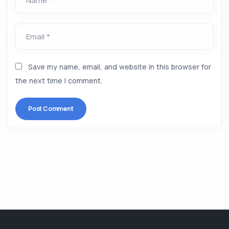
Name *
Email *
Save my name, email, and website in this browser for
the next time I comment.