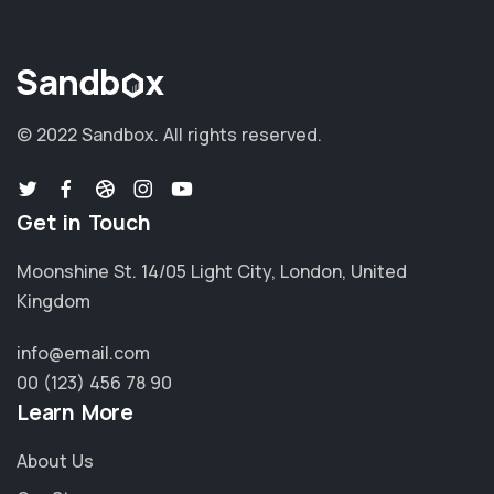
© 2022 Sandbox.
All rights reserved.
Get in Touch
Moonshine St. 14/05 Light City, London, United
Kingdom
info@email.com
00 (123) 456 78 90
Learn More
About Us