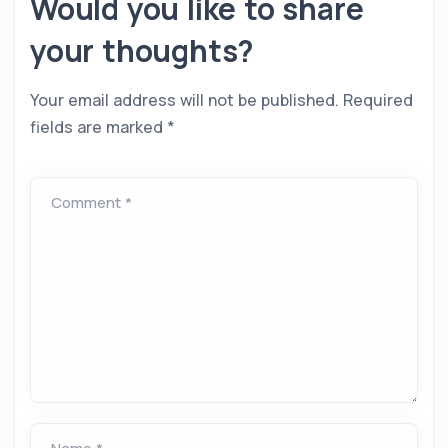
Would you like to share
your thoughts?
Your email address will not be published.
Required
fields are marked
*
Comment *