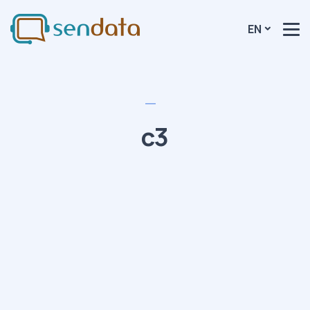
EN
c3