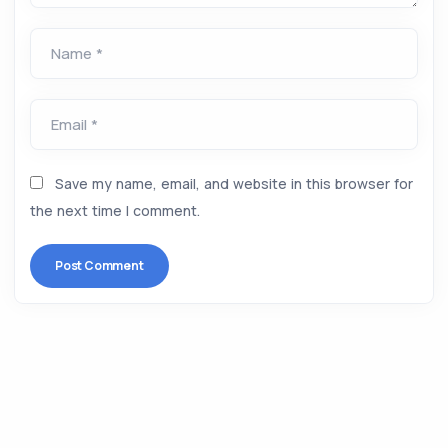
Name *
Email *
Save my name, email, and website in this browser for
the next time I comment.