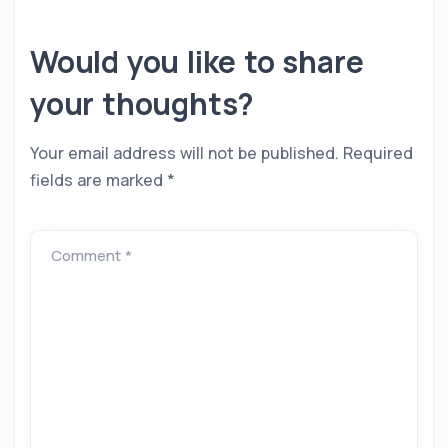
Would you like to share
your thoughts?
Your email address will not be published.
Required
fields are marked
*
Comment *