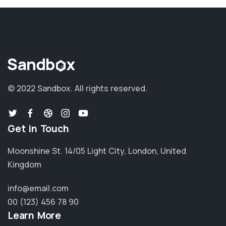
© 2022 Sandbox.
All rights reserved.
Get in Touch
Moonshine St. 14/05 Light City, London, United
Kingdom
info@email.com
00 (123) 456 78 90
Learn More