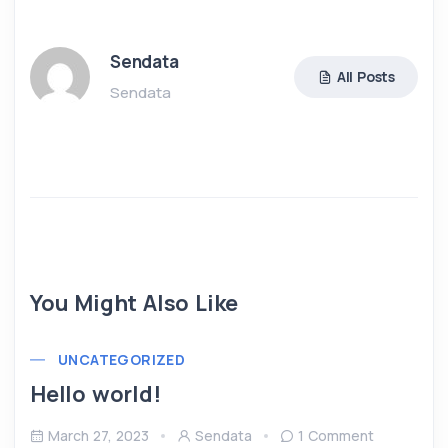
Sendata
All Posts
Sendata
You Might Also Like
UNCATEGORIZED
Hello world!
March 27, 2023
Sendata
1 Comment