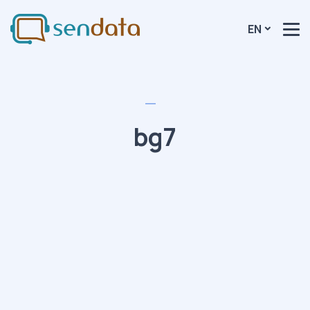
EN
bg7