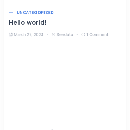
UNCATEGORIZED
Hello world!
March 27, 2023
Sendata
1 Comment