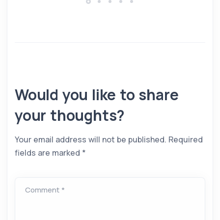
Would you like to share
your thoughts?
Your email address will not be published.
Required
fields are marked
*
Comment *