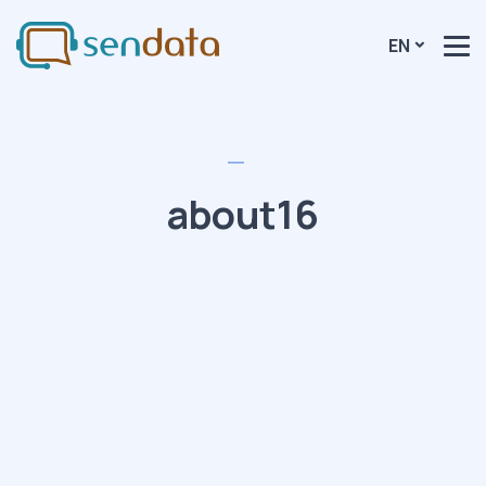
EN
about16