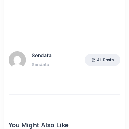
Sendata
All Posts
Sendata
You Might Also Like