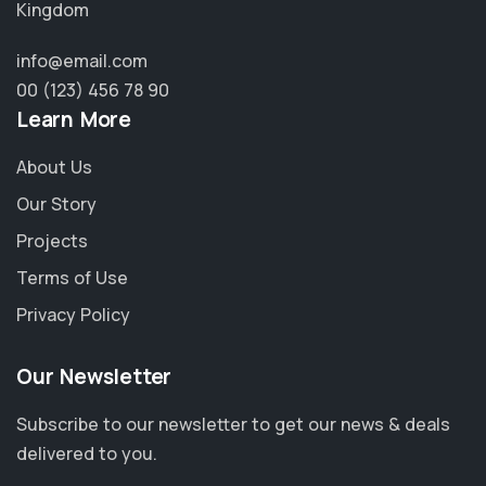
Kingdom
info@email.com
00 (123) 456 78 90
Learn More
About Us
Our Story
Projects
Terms of Use
Privacy Policy
Our Newsletter
Subscribe to our newsletter to get our news & deals
delivered to you.