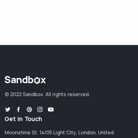
© 2022 Sandbox.
All rights reserved.
Get in Touch
Moonshine St. 14/05 Light City, London, United