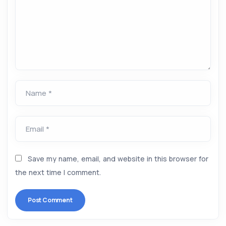
Name *
Email *
Save my name, email, and website in this browser for
the next time I comment.