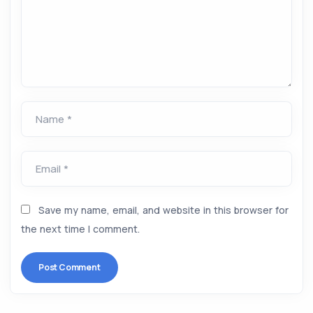
Name *
Email *
Save my name, email, and website in this browser for
the next time I comment.