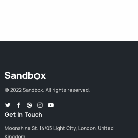
© 2022 Sandbox.
All rights reserved.
Get in Touch
Moonshine St. 14/05 Light City, London, United
Kingdom