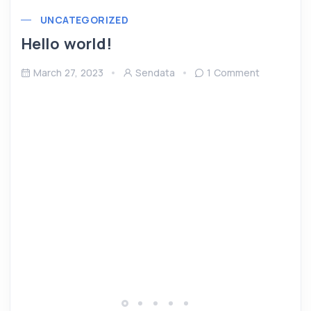
UNCATEGORIZED
Hello world!
March 27, 2023
Sendata
1 Comment