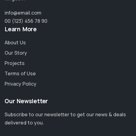
info@email.com
00 (123) 456 78 90
Learn More
About Us
Our Story
Projects
Terms of Use
Privacy Policy
Our Newsletter
Subscribe to our newsletter to get our news & deals
delivered to you.