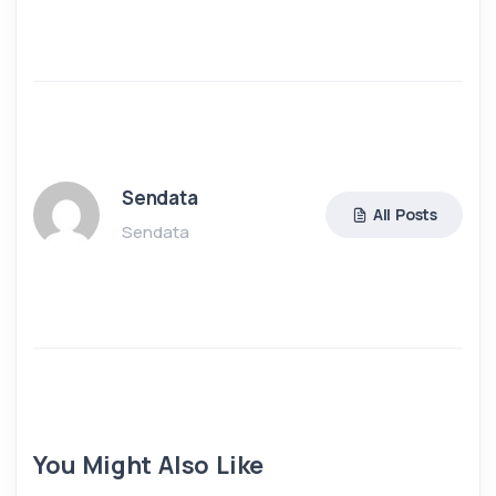
Sendata
All Posts
Sendata
You Might Also Like