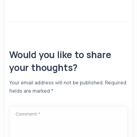
Would you like to share
your thoughts?
Your email address will not be published.
Required
fields are marked
*
Comment *