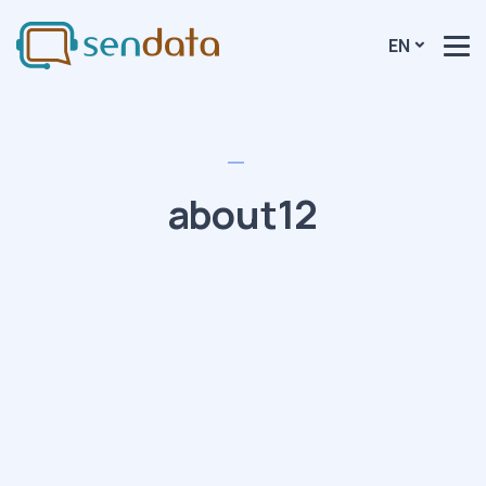
EN
about12