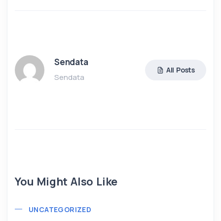
Sendata
All Posts
Sendata
You Might Also Like
UNCATEGORIZED