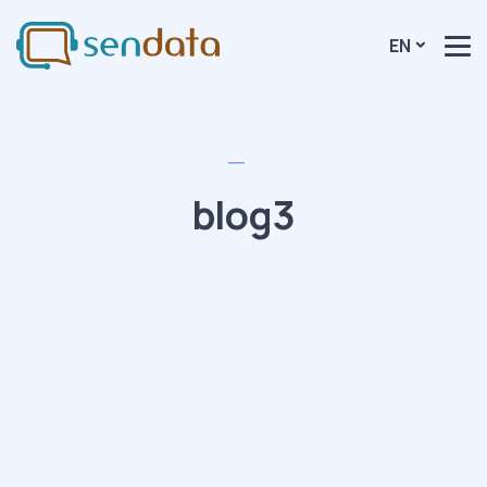
EN
blog3