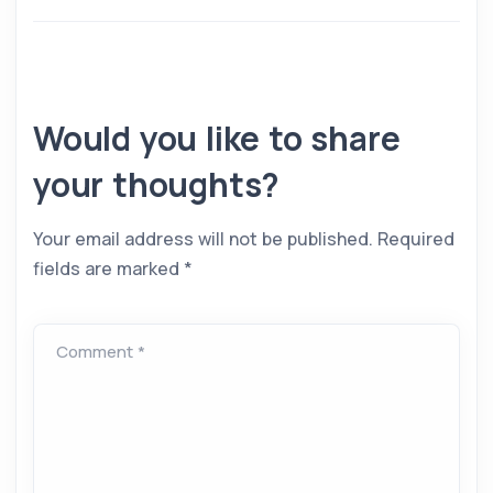
Would you like to share
your thoughts?
Your email address will not be published.
Required
fields are marked
*
Comment *