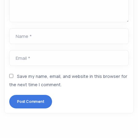
Name *
Email *
Save my name, email, and website in this browser for
the next time I comment.