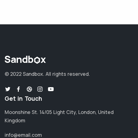
© 2022 Sandbox.
All rights reserved.
Get in Touch
Moonshine St. 14/05 Light City, London, United
Kingdom
info@email.com