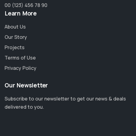
00 (123) 456 78 90
Learn More
About Us
Our Story
Projects
Terms of Use
Privacy Policy
Our Newsletter
Subscribe to our newsletter to get our news & deals
delivered to you.