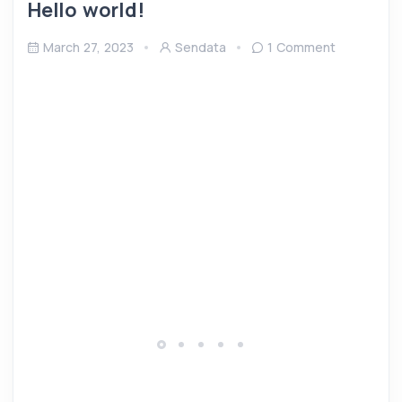
Hello world!
March 27, 2023
Sendata
1 Comment