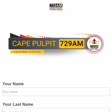
Your Name
Your Name
Your Last Name