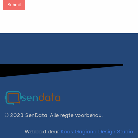
Submit
© 2023 SenData. Alle regte voorbehou.
Webblad deur
Koos Gagiano Design Studio