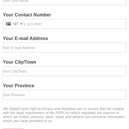
Your Last Name
Your Contact Number
+27
71 123 4567
Your E-mail Address
Your E-mail Address
Your City/Town
Your City/Town
Your Province
Your Province
We respect your right to privacy and therefore aim to ensure that we comply
with the legal requirement of the POPI Act which regulates the manner in
which we collect, process, store, share and destroy any personal information
which you have provided to us.